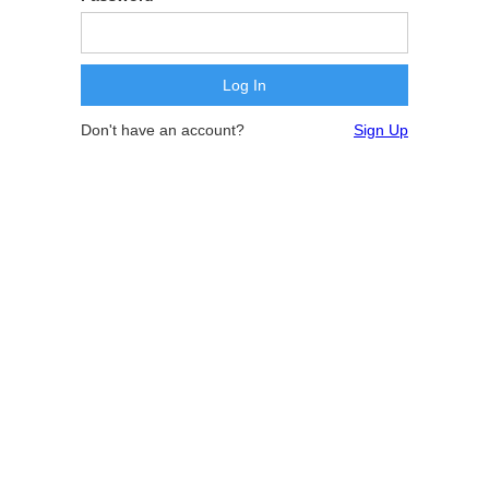
Don't have an account?
Sign Up