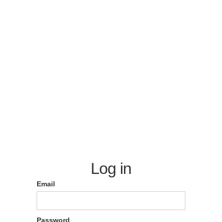
Log in
Email
Password